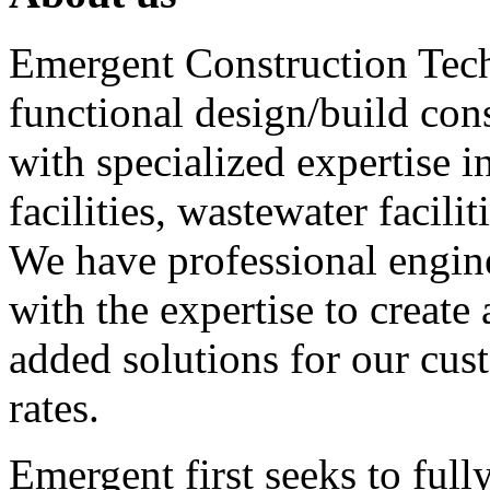
Emergent Construction Tech
functional design/build c
with specialized expertise i
facilities, wastewater facili
We have professional enginee
with the expertise to creat
added solutions for our cus
rates.
Emergent first seeks to ful