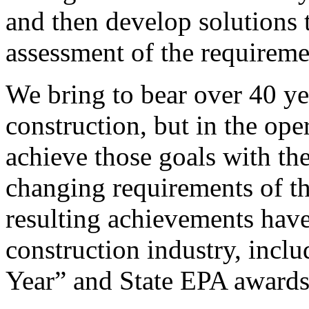
and then develop solutions 
assessment of the requireme
We bring to bear over 40 yea
construction, but in the oper
achieve those goals with the
changing requirements of 
resulting achievements have
construction industry, incl
Year” and State EPA awards