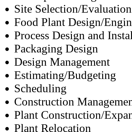
Site Selection/Evaluation
Food Plant Design/Engin
Process Design and Instal
Packaging Design
Design Management
Estimating/Budgeting
Scheduling
Construction Managemen
Plant Construction/Expa
Plant Relocation