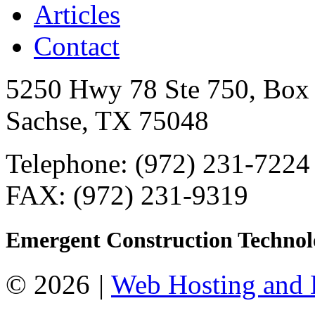
Articles
Contact
5250 Hwy 78 Ste 750, Box
Sachse, TX 75048
Telephone: (972) 231-7224
FAX: (972) 231-9319
Emergent Construction Technol
© 2026
|
Web Hosting and 