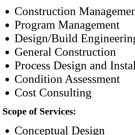
Construction Managemen
Program Management
Design/Build Engineerin
General Construction
Process Design and Instal
Condition Assessment
Cost Consulting
Scope of Services:
Conceptual Design