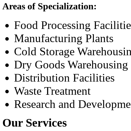
Areas of Specialization:
Food Processing Facilitie
Manufacturing Plants
Cold Storage Warehousi
Dry Goods Warehousing
Distribution Facilities
Waste Treatment
Research and Development
Our Services