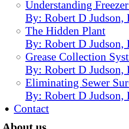
Understanding Freezer
By: Robert D Judson,
The Hidden Plant
By: Robert D Judson,
Grease Collection Syst
By: Robert D Judson,
Eliminating Sewer Sur
By: Robert D Judson,
Contact
About us