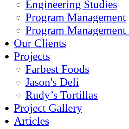
Engineering Studies
Program Management
Program Management 
Our Clients
Projects
Farbest Foods
Jason's Deli
Rudy’s Tortillas
Project Gallery
Articles