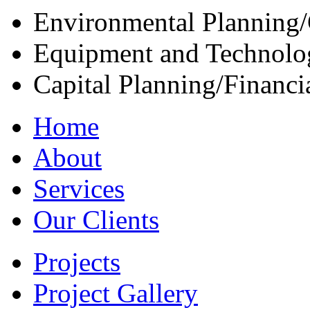
Environmental Planning/
Equipment and Technolo
Capital Planning/Financ
Home
About
Services
Our Clients
Projects
Project Gallery