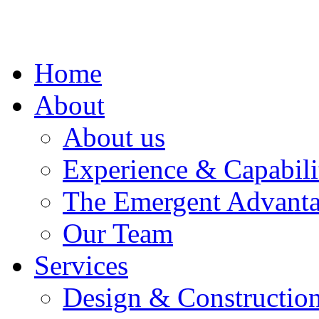
Home
About
About us
Experience & Capabili
The Emergent Advant
Our Team
Services
Design & Construction